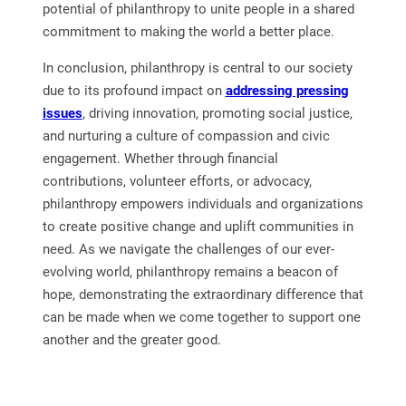
potential of philanthropy to unite people in a shared
commitment to making the world a better place.
In conclusion, philanthropy is central to our society
due to its profound impact on
addressing pressing
issues
, driving innovation, promoting social justice,
and nurturing a culture of compassion and civic
engagement. Whether through financial
contributions, volunteer efforts, or advocacy,
philanthropy empowers individuals and organizations
to create positive change and uplift communities in
need. As we navigate the challenges of our ever-
evolving world, philanthropy remains a beacon of
hope, demonstrating the extraordinary difference that
can be made when we come together to support one
another and the greater good.