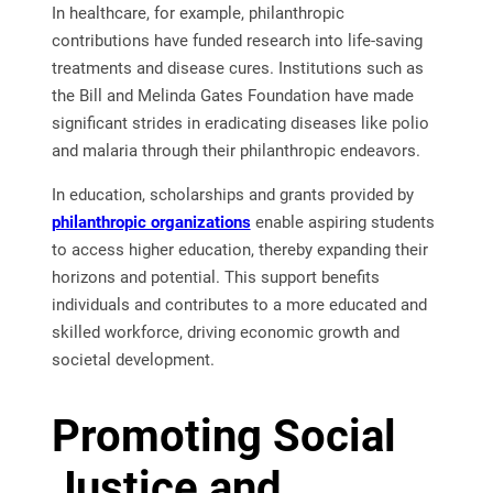
In healthcare, for example, philanthropic
contributions have funded research into life-saving
treatments and disease cures. Institutions such as
the Bill and Melinda Gates Foundation have made
significant strides in eradicating diseases like polio
and malaria through their philanthropic endeavors.
In education, scholarships and grants provided by
philanthropic organizations
enable aspiring students
to access higher education, thereby expanding their
horizons and potential. This support benefits
individuals and contributes to a more educated and
skilled workforce, driving economic growth and
societal development.
Promoting Social
Justice and