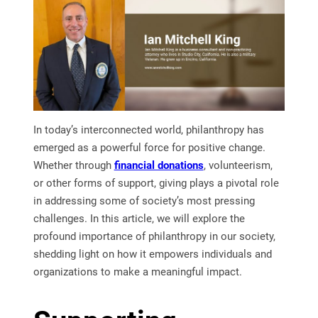
In today’s interconnected world, philanthropy has
emerged as a powerful force for positive change.
Whether through
financial donations
, volunteerism,
or other forms of support, giving plays a pivotal role
in addressing some of society’s most pressing
challenges. In this article, we will explore the
profound importance of philanthropy in our society,
shedding light on how it empowers individuals and
organizations to make a meaningful impact.