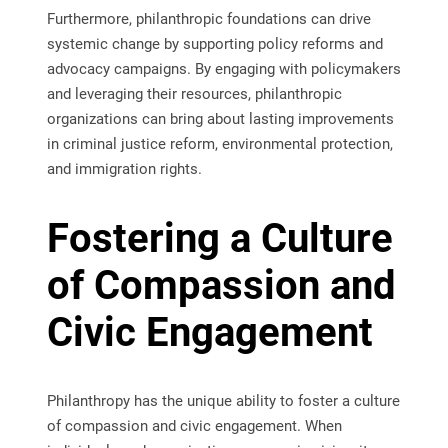
Furthermore, philanthropic foundations can drive
systemic change by supporting policy reforms and
advocacy campaigns. By engaging with policymakers
and leveraging their resources, philanthropic
organizations can bring about lasting improvements
in criminal justice reform, environmental protection,
and immigration rights.
Fostering a Culture
of Compassion and
Civic Engagement
Philanthropy has the unique ability to foster a culture
of compassion and civic engagement. When