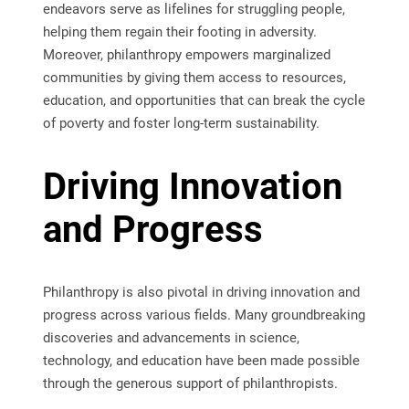
endeavors serve as lifelines for struggling people,
helping them regain their footing in adversity.
Moreover, philanthropy empowers marginalized
communities by giving them access to resources,
education, and opportunities that can break the cycle
of poverty and foster long-term sustainability.
Driving Innovation
and Progress
Philanthropy is also pivotal in driving innovation and
progress across various fields. Many groundbreaking
discoveries and advancements in science,
technology, and education have been made possible
through the generous support of philanthropists.