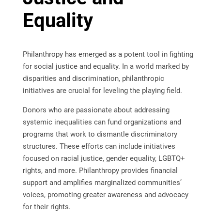
Equality
Philanthropy has emerged as a potent tool in fighting
for social justice and equality. In a world marked by
disparities and discrimination, philanthropic
initiatives are crucial for leveling the playing field.
Donors who are passionate about addressing
systemic inequalities can fund organizations and
programs that work to dismantle discriminatory
structures. These efforts can include initiatives
focused on racial justice, gender equality, LGBTQ+
rights, and more. Philanthropy provides financial
support and amplifies marginalized communities’
voices, promoting greater awareness and advocacy
for their rights.