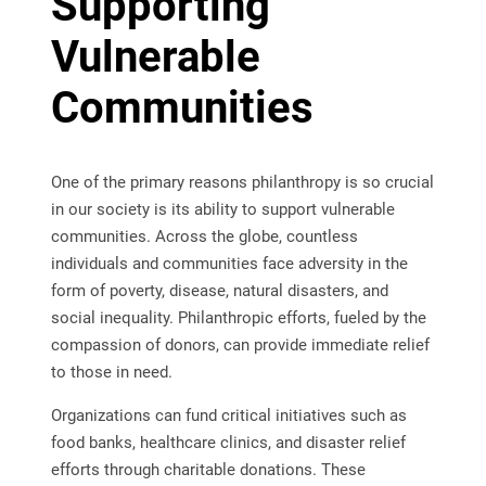
Supporting
Vulnerable
Communities
One of the primary reasons philanthropy is so crucial
in our society is its ability to support vulnerable
communities. Across the globe, countless
individuals and communities face adversity in the
form of poverty, disease, natural disasters, and
social inequality. Philanthropic efforts, fueled by the
compassion of donors, can provide immediate relief
to those in need.
Organizations can fund critical initiatives such as
food banks, healthcare clinics, and disaster relief
efforts through charitable donations. These