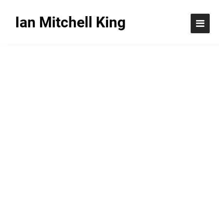
Ian Mitchell King