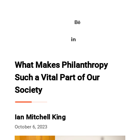
What Makes Philanthropy
Such a Vital Part of Our
Society
Ian Mitchell King
October 6, 2023