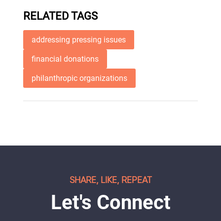
RELATED TAGS
addressing pressing issues
financial donations
philanthropic organizations
SHARE, LIKE, REPEAT
Let's Connect