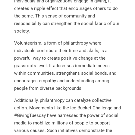
individuals and organizations engage in giving, it
creates a ripple effect that encourages others to do
the same. This sense of community and
responsibility can strengthen the social fabric of our
society.
Volunteerism, a form of philanthropy where
individuals contribute their time and skills, is a
powerful way to create positive change at the
grassroots level. It addresses immediate needs
within communities, strengthens social bonds, and
encourages empathy and understanding among
people from diverse backgrounds.
Additionally, philanthropy can catalyze collective
action. Movements like the Ice Bucket Challenge and
#GivingTuesday have harnessed the power of social
media to mobilize millions of people to support
various causes. Such initiatives demonstrate the