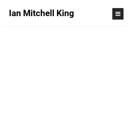
Ian Mitchell King