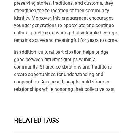
preserving stories, traditions, and customs, they
strengthen the foundation of their community
identity. Moreover, this engagement encourages
younger generations to appreciate and continue
cultural practices, ensuring that valuable heritage
remains active and meaningful for years to come.
In addition, cultural participation helps bridge
gaps between different groups within a
community. Shared celebrations and traditions
create opportunities for understanding and
cooperation. As a result, people build stronger
relationships while honoring their collective past.
RELATED TAGS