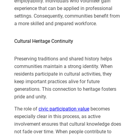
employability. Individuals who volunteer gain
experience that can be applied in professional
settings. Consequently, communities benefit from
a more skilled and prepared workforce.
Cultural Heritage Continuity
Preserving traditions and shared history helps
communities maintain a strong identity. When
residents participate in cultural activities, they
keep important practices alive for future
generations. This connection to heritage fosters
pride and unity.
The role of
civic participation value
becomes
especially clear in this process, as active
involvement ensures that cultural knowledge does
not fade over time. When people contribute to