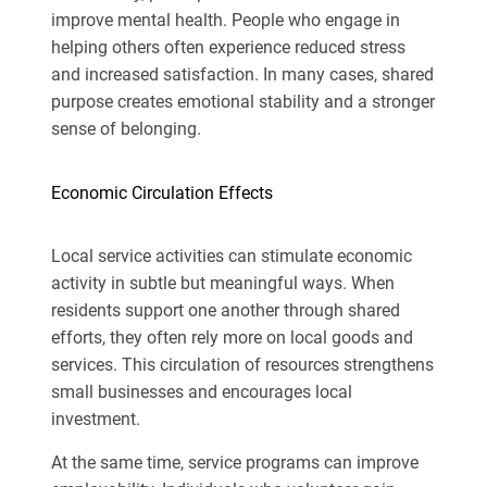
improve mental health. People who
engage in
helping
others often experience reduced stress
and increased satisfaction. In many cases, shared
purpose creates emotional stability and a stronger
sense of belonging.
Economic Circulation Effects
Local service activities can stimulate economic
activity in subtle but meaningful ways. When
residents support one another through shared
efforts, they often rely more on local goods and
services. This circulation of resources strengthens
small businesses and encourages local
investment.
At the same time, service programs can improve