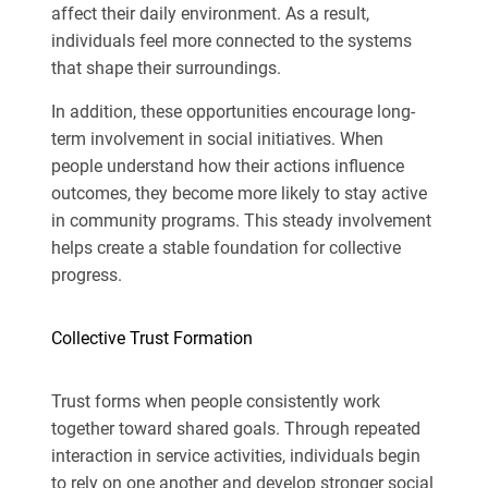
affect their daily environment. As a result,
individuals feel more connected to the systems
that shape their surroundings.
In addition, these opportunities encourage long-
term involvement in social initiatives. When
people understand how their actions influence
outcomes, they become more likely to stay active
in community programs. This steady involvement
helps create a stable foundation for collective
progress.
Collective Trust Formation
Trust forms when people consistently work
together toward shared goals. Through repeated
interaction in service activities, individuals begin
to rely on one another and develop stronger social