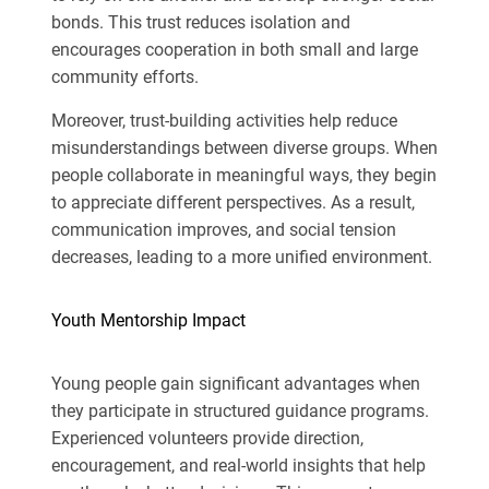
bonds. This trust reduces isolation and
encourages cooperation in both small and large
community efforts.
Moreover, trust-building activities help reduce
misunderstandings between diverse groups. When
people collaborate in meaningful ways, they begin
to appreciate different perspectives. As a result,
communication improves, and social tension
decreases, leading to a more unified environment.
Youth Mentorship Impact
Young people gain significant advantages when
they participate in structured guidance programs.
Experienced volunteers provide direction,
encouragement, and real-world insights that help