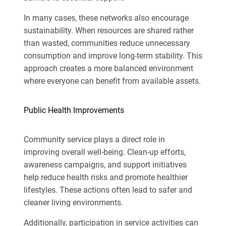
In many cases, these networks also encourage
sustainability. When resources are shared rather
than wasted, communities reduce unnecessary
consumption and improve long-term stability. This
approach creates a more balanced environment
where everyone can benefit from available assets.
Public Health Improvements
Community service plays a direct role in
improving overall well-being. Clean-up efforts,
awareness campaigns, and support initiatives
help reduce health risks and promote healthier
lifestyles. These actions often lead to safer and
cleaner living environments.
Additionally, participation in service activities can