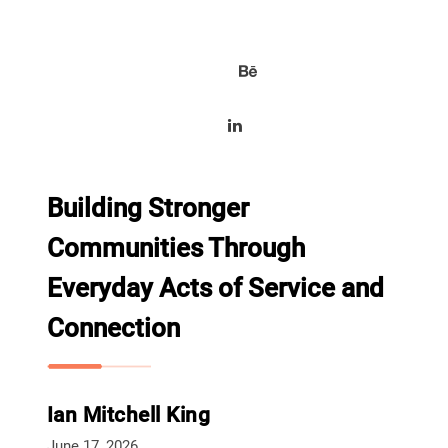
Building Stronger
Communities Through
Everyday Acts of Service and
Connection
Ian Mitchell King
June 17, 2026