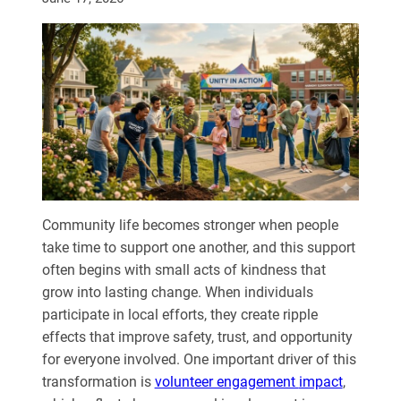
Community life becomes stronger when people
take time to support one another, and this support
often begins with small acts of kindness that
grow into lasting change. When individuals
participate in local efforts, they create ripple
effects that improve safety, trust, and opportunity
for everyone involved.
One important driver of this
transformation is
volunteer engagement
impact
,