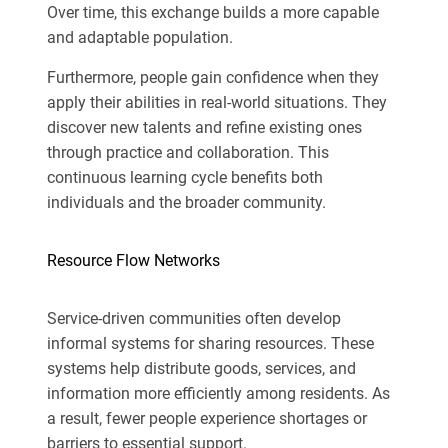
Over time, this exchange builds a more capable
and adaptable population.
Furthermore, people gain confidence when they
apply their abilities in real-world situations. They
discover new talents and refine existing ones
through practice and collaboration. This
continuous learning cycle benefits both
individuals and the broader community.
Resource Flow Networks
Service-driven communities often develop
informal systems for sharing resources. These
systems help distribute goods, services, and
information more efficiently among residents. As
a result, fewer people experience shortages or
barriers to essential support.