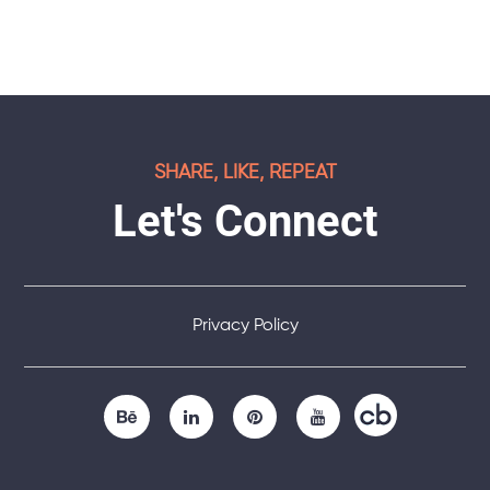
SHARE, LIKE, REPEAT
Let's Connect
Privacy Policy