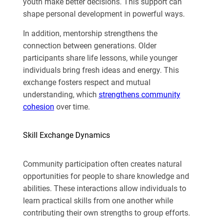
youth make better decisions. This support can
shape personal development in powerful ways.
In addition, mentorship strengthens the
connection between generations. Older
participants share life lessons, while younger
individuals bring fresh ideas and energy. This
exchange fosters respect and mutual
understanding, which
strengthens community
cohesion
over time.
Skill Exchange Dynamics
Community participation often creates natural
opportunities for people to share knowledge and
abilities. These interactions allow individuals to
learn practical skills from one another while
contributing their own strengths to group efforts.