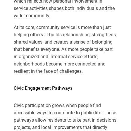
which reflects how personal involvement in
service activities shapes both individuals and the
wider community.
At its core, community service is more than just
helping others. It builds relationships, strengthens
shared values, and creates a sense of belonging
that benefits everyone. As more people take part
in organized and informal service efforts,
neighborhoods become more connected and
resilient in the face of challenges.
Civic Engagement Pathways
Civic participation grows when people find
accessible ways to contribute to public life. These
pathways allow residents to take part in decisions,
projects, and local improvements that directly